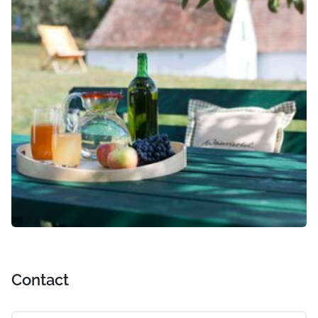
Contact