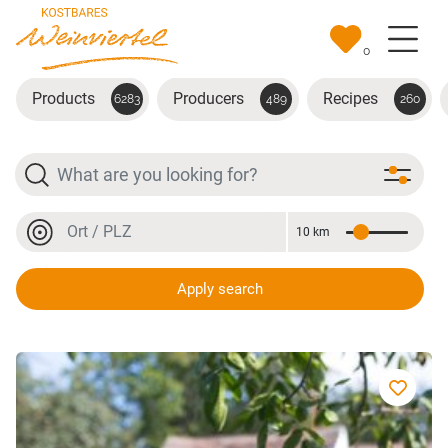
Skip to main content
0
Products
Producers
Recipes
6283
489
260
Search
Location or postal code
10 km
Distance
Location or postal code
Apply search
Bio-Kümmel