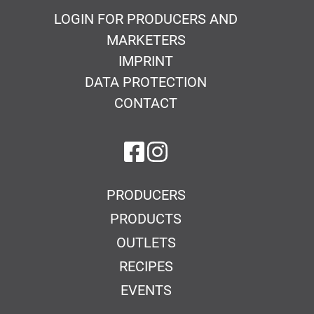
LOGIN FOR PRODUCERS AND
MARKETERS
IMPRINT
DATA PROTECTION
CONTACT
on Facebook
on Instagram
PRODUCERS
PRODUCTS
OUTLETS
RECIPES
EVENTS