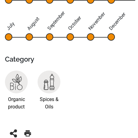
September
November
December
October
August
July
Category
Organic
Spices &
product
Oils