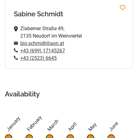
Sabine Schmidt
Zlaberner Straße 49,
2135 Neudorf im Weinviertel
bio.schmidt@aon.at
+43 (699) 17145267
+43 (2523) 6645
Availability
February
January
March
June
April
May