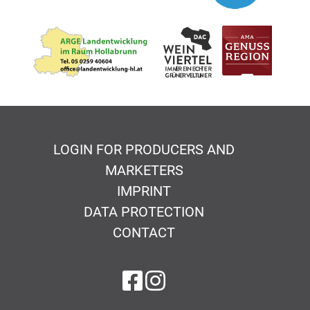
LOGIN FOR PRODUCERS AND
MARKETERS
IMPRINT
DATA PROTECTION
CONTACT
on Facebook
on Instagram