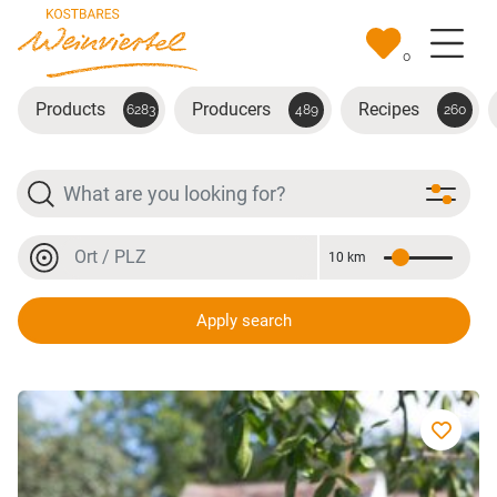
Skip to main content
0
Products
Producers
Recipes
6283
489
260
Search
Location or postal code
10 km
Distance
Location or postal code
Apply search
Bio-Dinkel Produkte