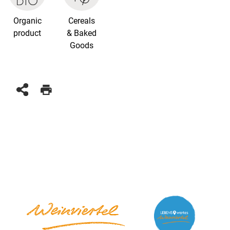
Organic
Cereals
product
& Baked
Goods