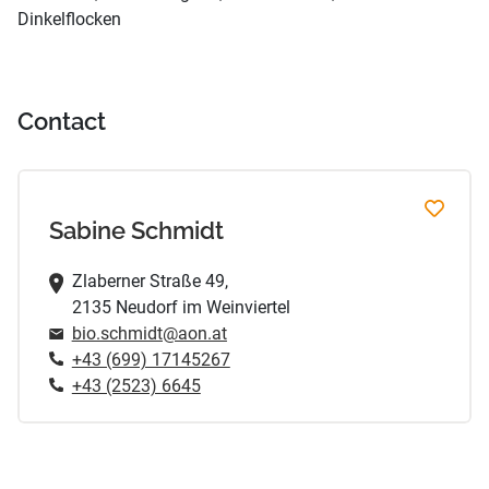
Dinkelflocken
Contact
Sabine Schmidt
Zlaberner Straße 49,
2135 Neudorf im Weinviertel
bio.schmidt@aon.at
+43 (699) 17145267
+43 (2523) 6645