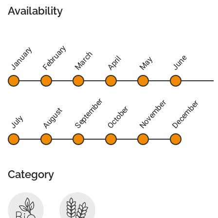
Availability
February
January
March
June
April
May
September
November
December
October
August
July
Category