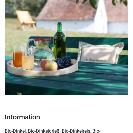
Information
Bio-Dinkel, Bio-Dinkelgrieß, Bio-Dinkelreis, Bio-