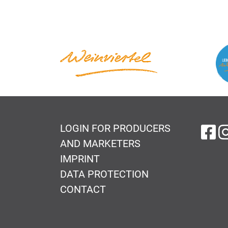
LOGIN FOR PRODUCERS
on
AND MARKETERS
IMPRINT
DATA PROTECTION
CONTACT