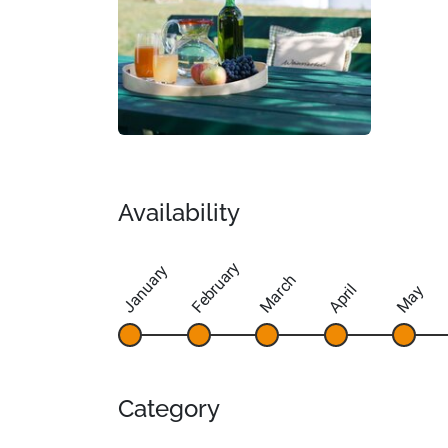
Availability
February
January
March
April
May
Category