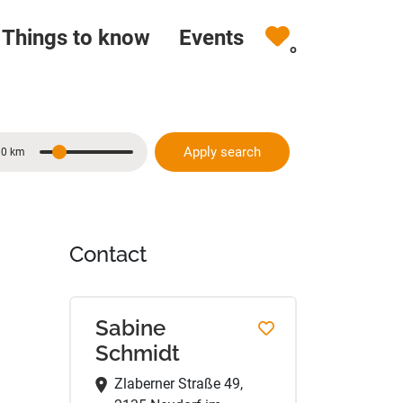
Things to know
Events
0
Apply search
10 km
Distance
Contact
Sabine
Schmidt
Zlaberner Straße 49,