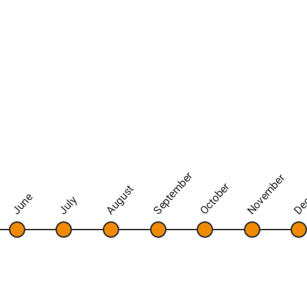
September
November
De
October
August
June
July