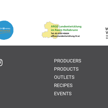
PRODUCERS
 Facebook
on Instagram
PRODUCTS
OUTLETS
RECIPES
EVENTS