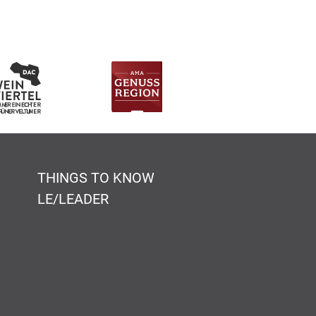
THINGS TO KNOW
LE/LEADER