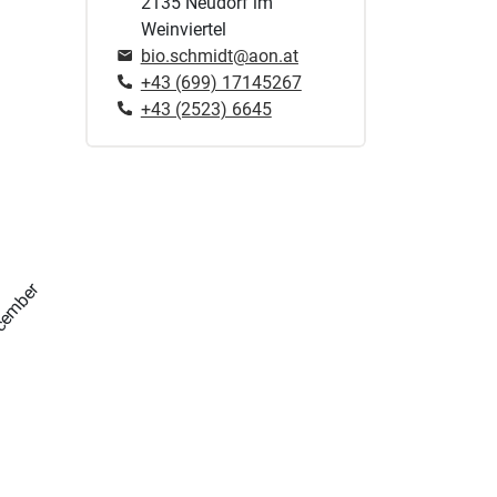
2135 Neudorf im
Weinviertel
bio.schmidt@aon.at
+43 (699) 17145267
+43 (2523) 6645
cember