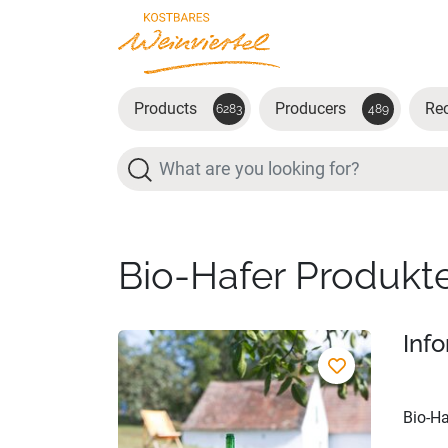
Skip to main content
Products
Producers
Re
6283
489
Search
Bio-Hafer Produkt
Inf
Bio-Ha