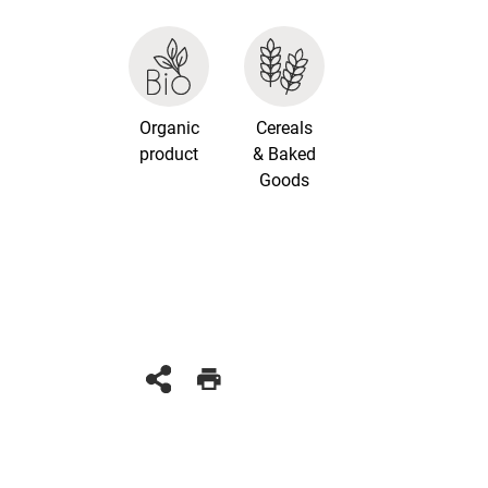
Organic
Cereals
product
& Baked
Goods