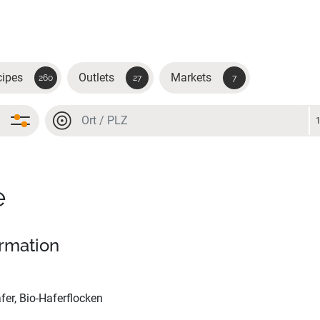
cipes
Outlets
Markets
260
27
7
Location or postal code
Location or postal code
e
ormation
fer, Bio-Haferflocken