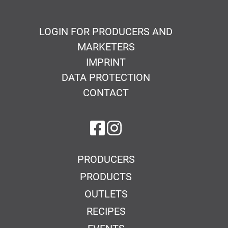
LOGIN FOR PRODUCERS AND
MARKETERS
IMPRINT
DATA PROTECTION
CONTACT
on Facebook
on Instagram
PRODUCERS
PRODUCTS
OUTLETS
RECIPES