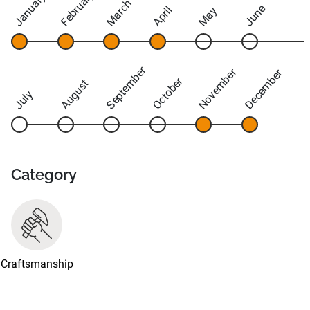
February
January
March
June
April
May
September
November
December
October
August
July
Category
Craftsmanship