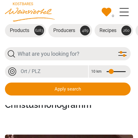
Skip to main content
0
Products
Producers
Recipes
6283
489
260
Search
Location or postal code
10 km
Distance
Location or postal code
Apply search
Anhänger Kreuzstich -
Christusmonogramm