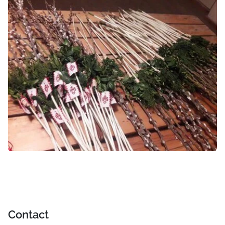
Contact