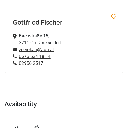
Gottfried Fischer
Bachstraße 15,
3711 Großmeiseldorf
zeerokah@aon.at
0676 534 18 14
02956 2517
Availability