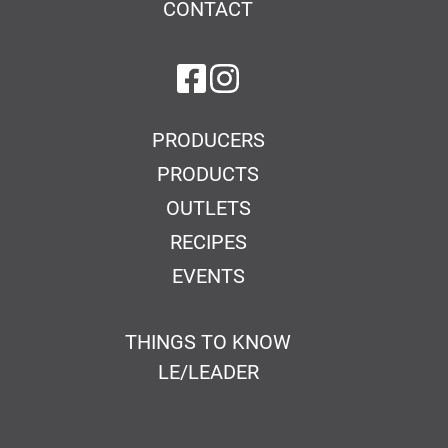
CONTACT
on Facebook
on Instagram
PRODUCERS
PRODUCTS
OUTLETS
RECIPES
EVENTS
THINGS TO KNOW
LE/LEADER