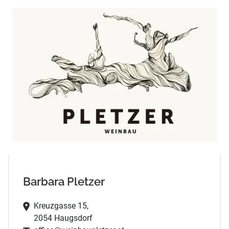
Barbara Pletzer
Kreuzgasse 15,
2054 Haugsdorf