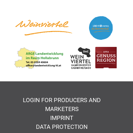
LOGIN FOR PRODUCERS AND
MARKETERS
IMPRINT
DATA PROTECTION