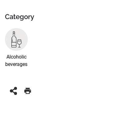
Category
Alcoholic
beverages