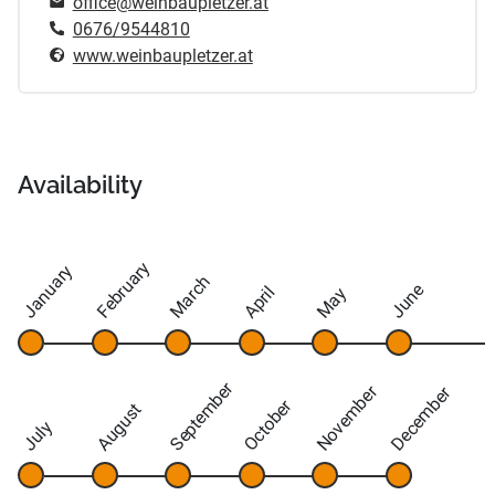
office@weinbaupletzer.at
0676/9544810
www.weinbaupletzer.at
Availability
February
January
March
June
April
May
September
November
December
October
August
July