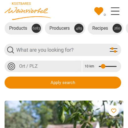
Skip to main content
0
Products
Producers
Recipes
6283
489
260
Search
Location or postal code
10 km
Distance
Location or postal code
Apply search
Blauer Portugieser