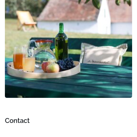
Contact