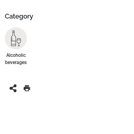
Category
Alcoholic
beverages