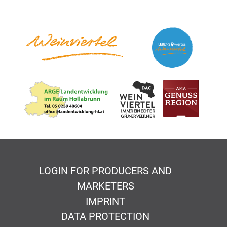
LOGIN FOR PRODUCERS AND
MARKETERS
IMPRINT
DATA PROTECTION