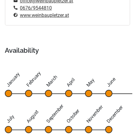
office@weinbaupletzer.at
0676/9544810
www.weinbaupletzer.at
Availability
February
January
March
June
April
May
September
November
December
October
August
July