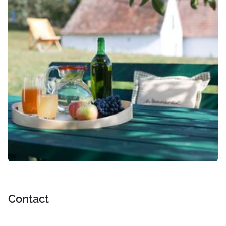
Contact