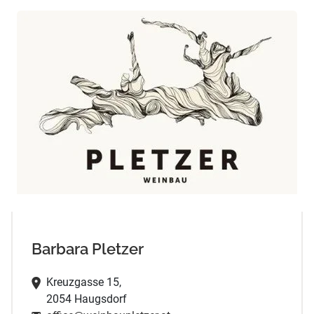
Barbara Pletzer
Kreuzgasse 15,
2054 Haugsdorf