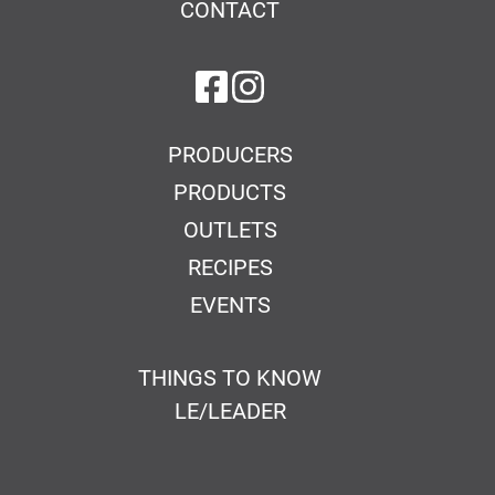
CONTACT
on Facebook
on Instagram
PRODUCERS
PRODUCTS
OUTLETS
RECIPES
EVENTS
THINGS TO KNOW
LE/LEADER