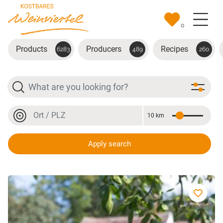
Skip to main content
0
Products
Producers
Recipes
6283
489
260
Search
Location or postal code
10 km
Distance
Location or postal code
Apply search
Cabernet Sauvignon