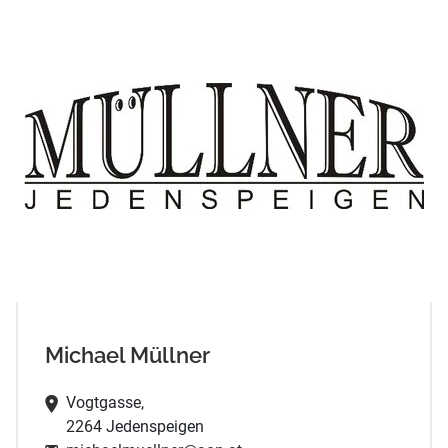
Michael Müllner
Vogtgasse,
2264 Jedenspeigen