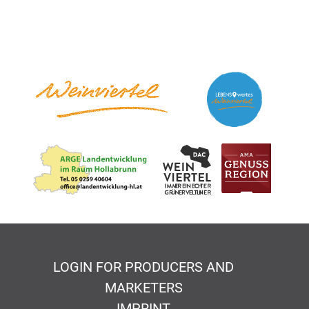
LOGIN FOR PRODUCERS AND
MARKETERS
IMPRINT