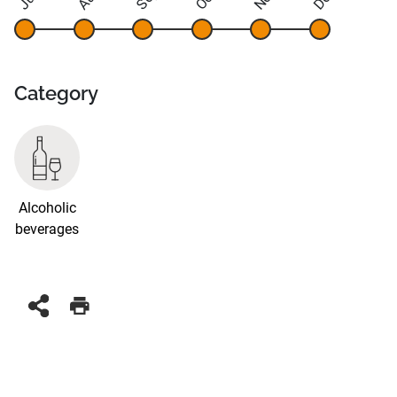
Category
Alcoholic
beverages