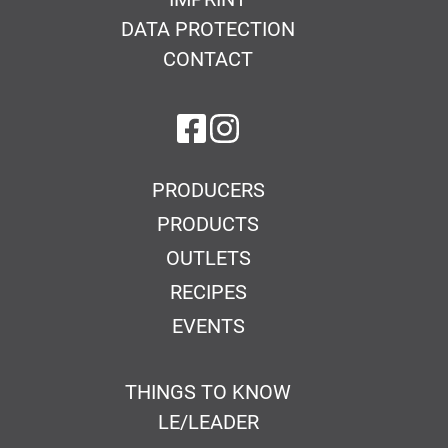
DATA PROTECTION
CONTACT
on Facebook
on Instagram
PRODUCERS
PRODUCTS
OUTLETS
RECIPES
EVENTS
THINGS TO KNOW
LE/LEADER