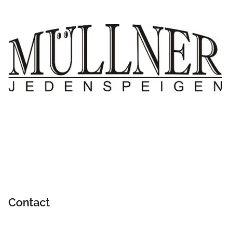
Contact