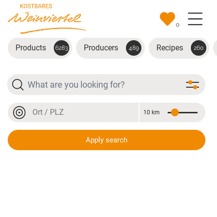
Skip to main content
0
Products
Producers
Recipes
6283
489
260
Search
Location or postal code
10 km
Distance
Location or postal code
Apply search
Gewürztraminer Reserve