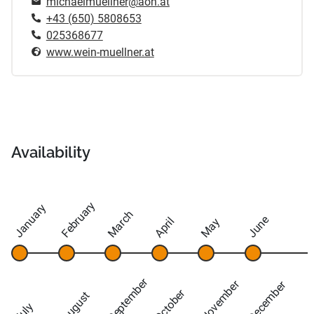
michaelmuellner@aon.at
+43 (650) 5808653
025368677
www.wein-muellner.at
Availability
February
January
March
June
April
May
September
November
December
October
August
July