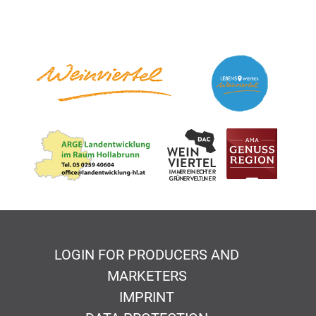
LOGIN FOR PRODUCERS AND
MARKETERS
IMPRINT