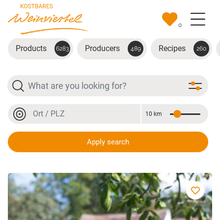
Skip to main content
0
Products
Producers
Recipes
6283
489
260
Search
Location or postal code
10 km
Distance
Location or postal code
Apply search
Grüner Veltliner