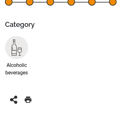
Category
Alcoholic
beverages