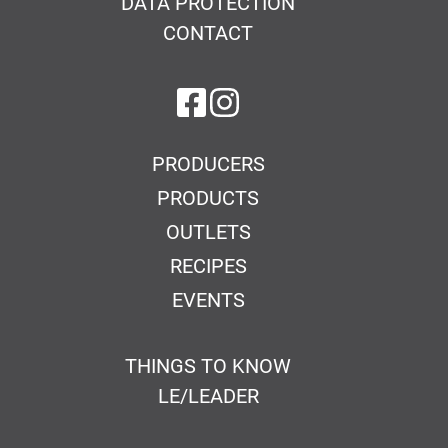
DATA PROTECTION
CONTACT
on Facebook
on Instagram
PRODUCERS
PRODUCTS
OUTLETS
RECIPES
EVENTS
THINGS TO KNOW
LE/LEADER