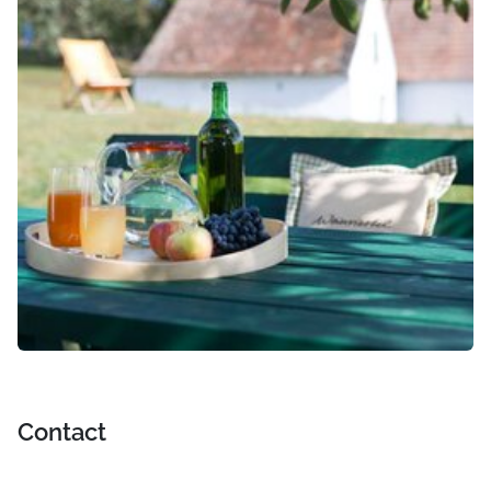
Contact