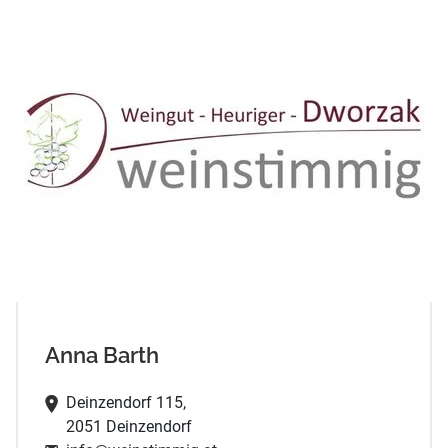
Anna Barth
Deinzendorf 115,
2051 Deinzendorf