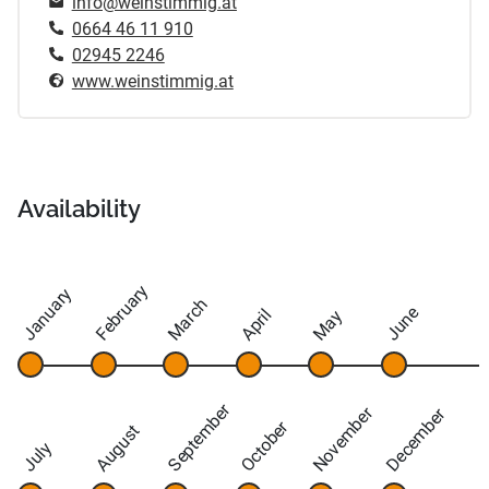
info@weinstimmig.at
0664 46 11 910
02945 2246
www.weinstimmig.at
Availability
February
January
March
June
April
May
September
November
December
October
August
July