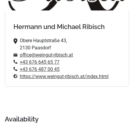
Hermann und Michael Ribisch
Obere Hauptstraße 43,
2130 Paasdorf
office@weingut-ribisch.at
+43 676 645 65 77
+43 676 487 00 45
https://www.weingut-ribisch.at/index.html
Availability