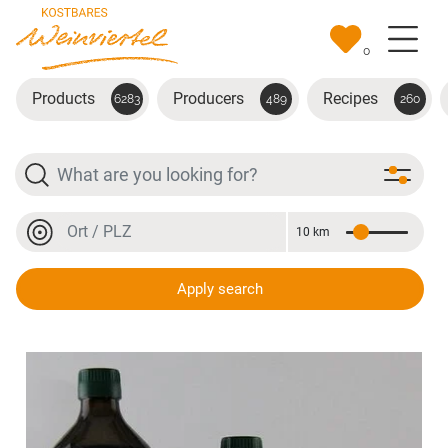
Skip to main content
0
Products
Producers
Recipes
6283
489
260
Search
Location or postal code
10 km
Distance
Location or postal code
Apply search
Kürbiskernöl