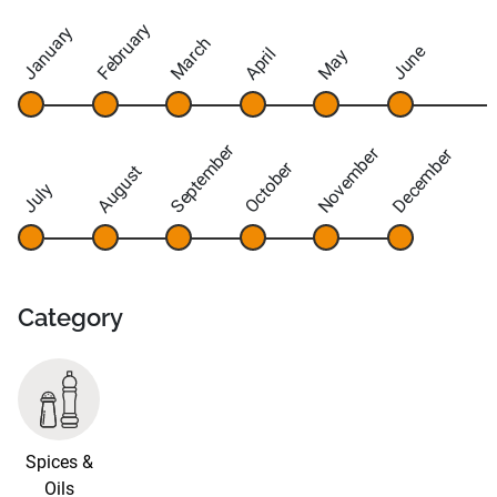
February
January
March
June
April
May
September
November
December
October
August
July
Category
Spices &
Oils