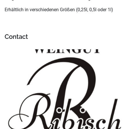
Erhältlich in verschiedenen Größen (0,25l, 0,5l oder 1l)
Contact