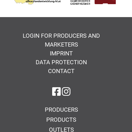
LOGIN FOR PRODUCERS AND
MARKETERS
IMPRINT
DATA PROTECTION
CONTACT
on Facebook
on Instagram
PRODUCERS
PRODUCTS
OUTLETS