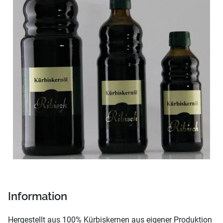
Information
Hergestellt aus 100% Kürbiskernen aus eigener Produktion