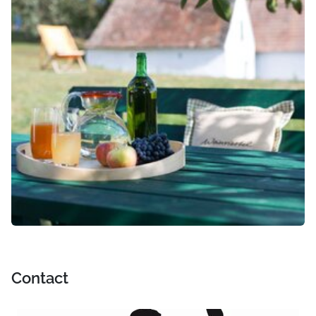
Contact