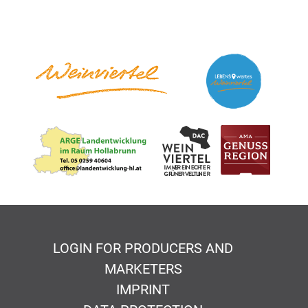
LOGIN FOR PRODUCERS AND
MARKETERS
IMPRINT