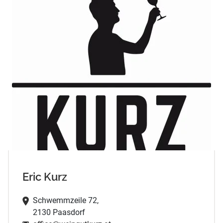
Eric Kurz
Schwemmzeile 72,
2130 Paasdorf