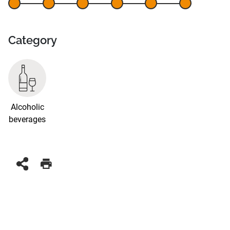
Category
Alcoholic
beverages