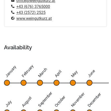
office@weingutkurz.at
+43 (676) 3765000
+43 (2572) 2525
www.weingutkurz.at
Availability
February
January
March
June
April
May
September
November
December
October
August
July