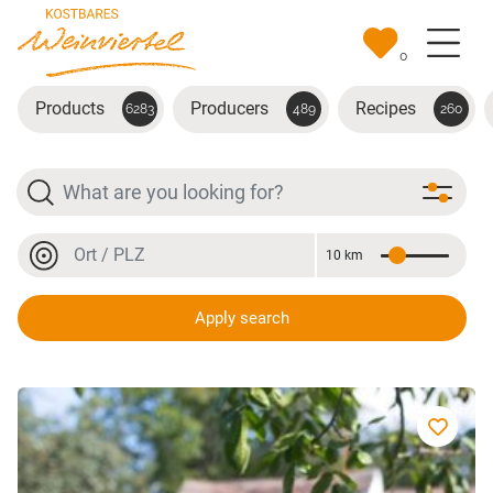
Skip to main content
0
Products
Producers
Recipes
6283
489
260
Search
Location or postal code
10 km
Distance
Location or postal code
Apply search
Muscatello Tresterbrand