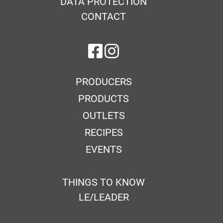
DATA PROTECTION
CONTACT
on Facebook
on Instagram
PRODUCERS
PRODUCTS
OUTLETS
RECIPES
EVENTS
THINGS TO KNOW
LE/LEADER