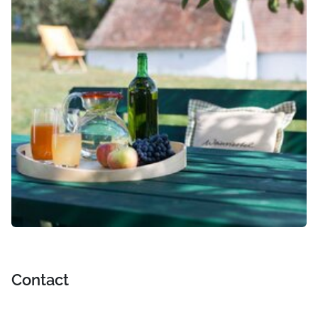
Contact