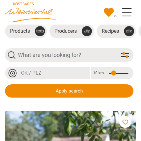
Skip to main content
0
Products
Producers
Recipes
6283
489
260
Search
Location or postal code
10 km
Distance
Location or postal code
Apply search
Riesling Auslese