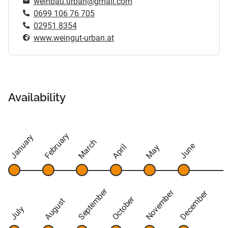
weinbau.urban@gmail.com
0699 106 76 705
02951 8354
www.weingut-urban.at
Availability
February
January
March
June
April
May
September
November
December
October
August
July