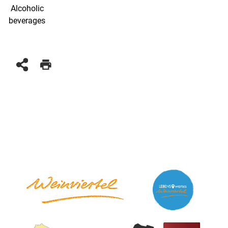
Alcoholic
beverages