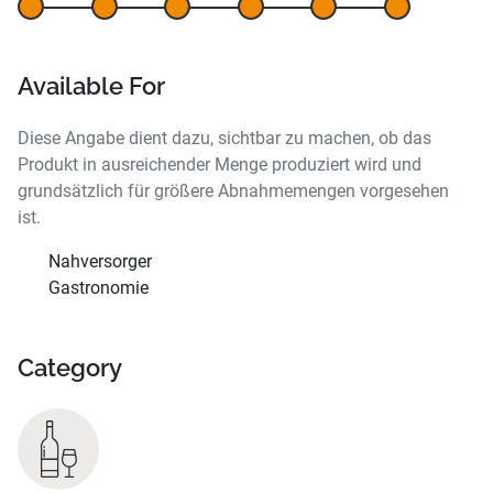
Available For
Diese Angabe dient dazu, sichtbar zu machen, ob das
Produkt in ausreichender Menge produziert wird und
grundsätzlich für größere Abnahmemengen vorgesehen
ist.
Nahversorger
Gastronomie
Category