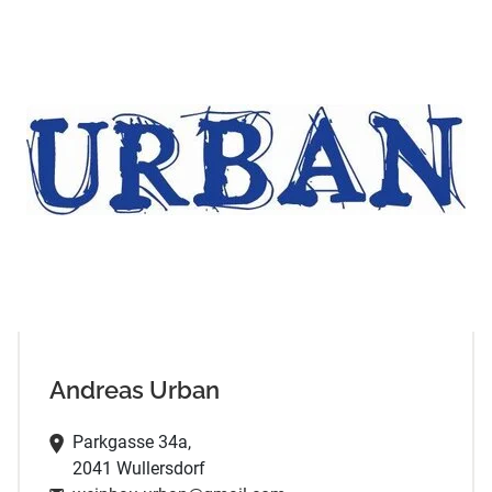
Andreas Urban
Parkgasse 34a,
2041 Wullersdorf