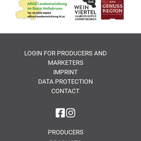
LOGIN FOR PRODUCERS AND
MARKETERS
IMPRINT
DATA PROTECTION
CONTACT
on Facebook
on Instagram
PRODUCERS