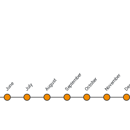
September
November
De
October
August
June
July