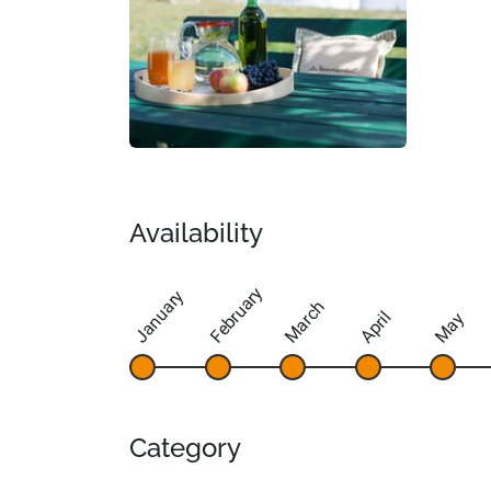
Availability
February
January
March
April
May
Category