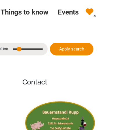
Things to know
Events
0
Apply search
10 km
Distance
Contact