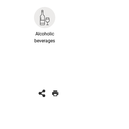
Alcoholic
beverages