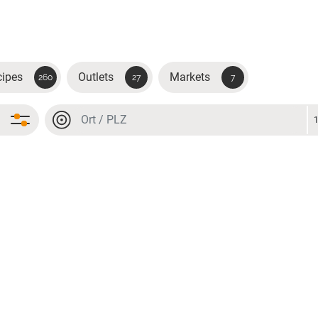
cipes
Outlets
Markets
260
27
7
Location or postal code
Location or postal code