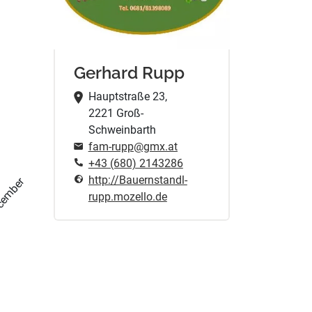
Gerhard Rupp
Hauptstraße 23,
2221 Groß-
Schweinbarth
fam-rupp@gmx.at
+43 (680) 2143286
http://Bauernstandl-
cember
rupp.mozello.de