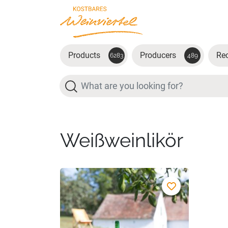
Skip to main content
Products
Producers
Re
6283
489
Search
Weißweinlikör