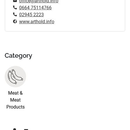
office@arthold.info
0664 75114766
02945 2223
www.arthold.info
Category
Meat &
Meat
Products