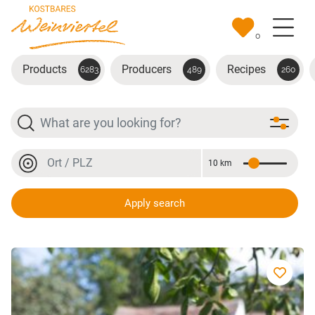
Skip to main content
0
Products
Producers
Recipes
6283
489
260
Search
Location or postal code
10 km
Distance
Location or postal code
Apply search
würziges Punkerl