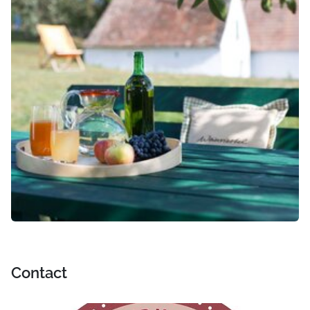
Contact