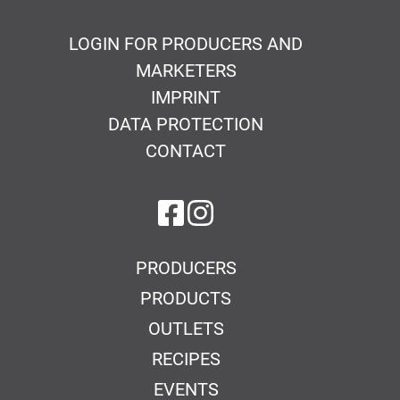
LOGIN FOR PRODUCERS AND
MARKETERS
IMPRINT
DATA PROTECTION
CONTACT
on Facebook
on Instagram
PRODUCERS
PRODUCTS
OUTLETS
RECIPES
EVENTS