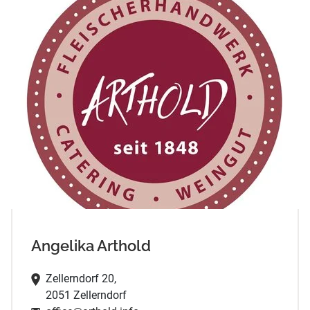
Angelika Arthold
Zellerndorf 20,
2051 Zellerndorf