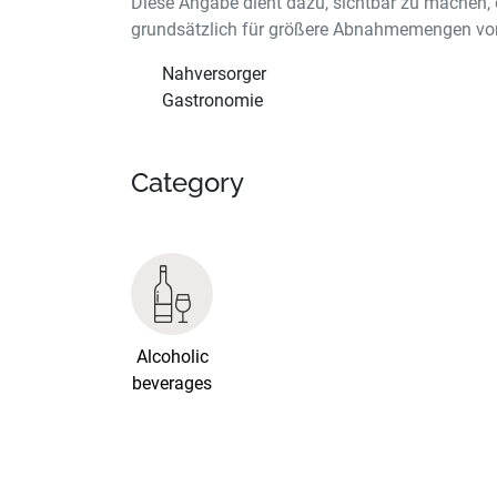
Diese Angabe dient dazu, sichtbar zu machen, 
grundsätzlich für größere Abnahmemengen vor
Nahversorger
Gastronomie
Category
Alcoholic
beverages