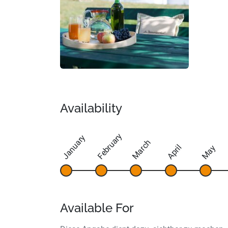
Availability
February
January
March
April
May
Available For