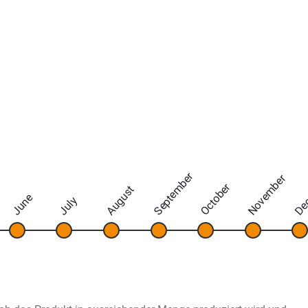
September
November
De
October
August
June
July