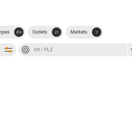
cipes
Outlets
Markets
260
27
7
Location or postal code
Location or postal code