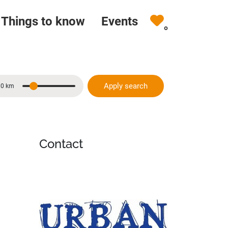
Things to know
Events
0
Apply search
10 km
Distance
Contact