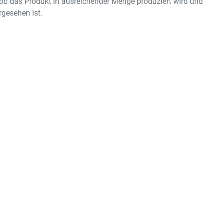
ob das Produkt in ausreichender Menge produziert wird und
gesehen ist.