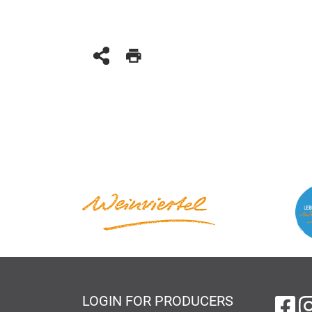
LOGIN FOR PRODUCERS
on