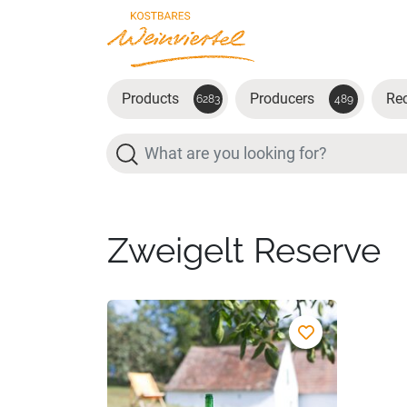
Skip to main content
Products
Producers
Re
6283
489
Search
Zweigelt Reserve