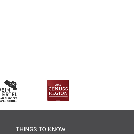
THINGS TO KNOW