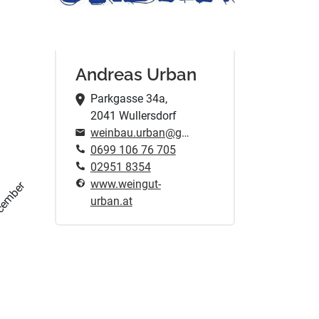
Andreas Urban
Parkgasse 34a,
2041 Wullersdorf
weinbau.urban@gmail.com
0699 106 76 705
02951 8354
www.weingut-
cember
urban.at