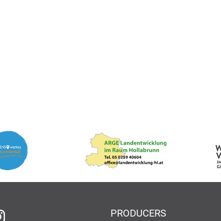
PRODUCERS
 Facebook
on Instagram