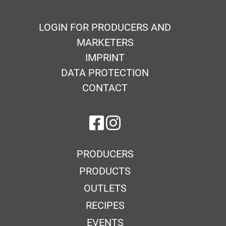
LOGIN FOR PRODUCERS AND
MARKETERS
IMPRINT
DATA PROTECTION
CONTACT
on Facebook
on Instagram
PRODUCERS
PRODUCTS
OUTLETS
RECIPES
EVENTS