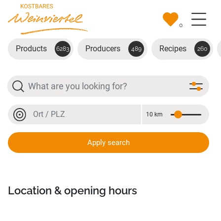
Skip to main content
0
Products
Producers
Recipes
6283
489
260
Search
Location or postal code
10 km
Distance
Location or postal code
Apply search
W-Einkehr
Location & opening hours