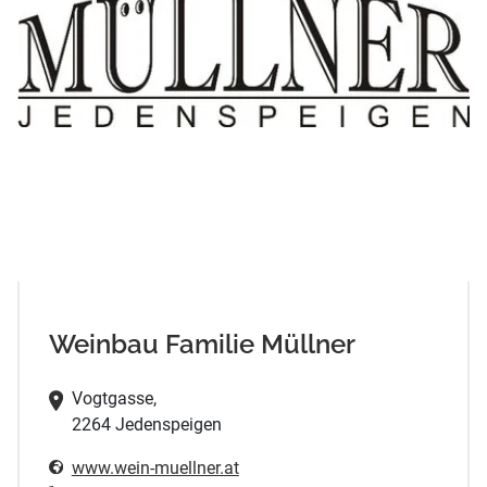
Weinbau Familie Müllner
Vogtgasse,
2264 Jedenspeigen
www.wein-muellner.at