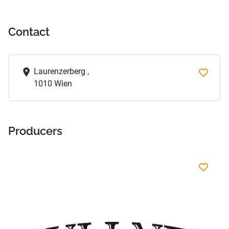
Contact
Laurenzerberg ,
1010 Wien
Producers