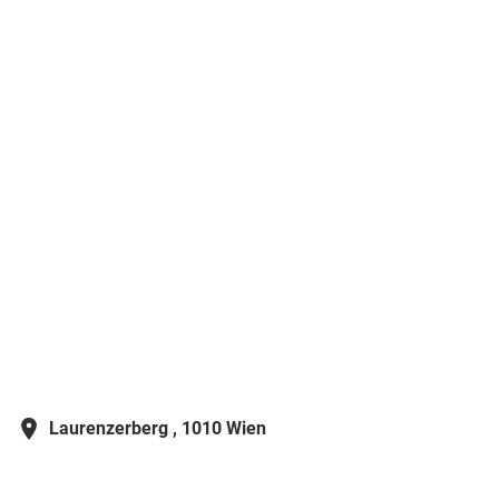
Laurenzerberg ,
1010 Wien