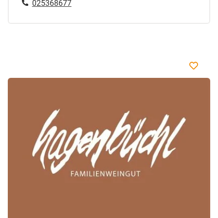
025368677