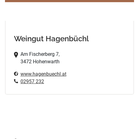
Weingut Hagenbüchl
Am Fischerberg 7,
3472 Hohenwarth
www.hagenbuechl.at
02957 232